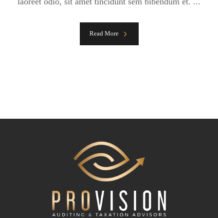
laoreet odio, sit amet tincidunt sem bibendum et. ...
Read More