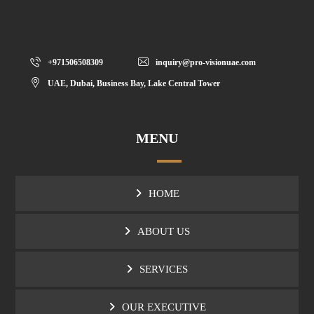
+971506508309
inquiry@pro-visionuae.com
UAE, Dubai, Business Bay, Lake Central Tower
MENU
HOME
ABOUT US
SERVICES
OUR EXECUTIVE