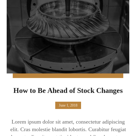
How to Be Ahead of Stock Changes
June 1, 2018
Lorem ipsum dolor sit amet, consectetur adipiscing
elit. Cras molestie blandit lobortis. Curabitur feugiat