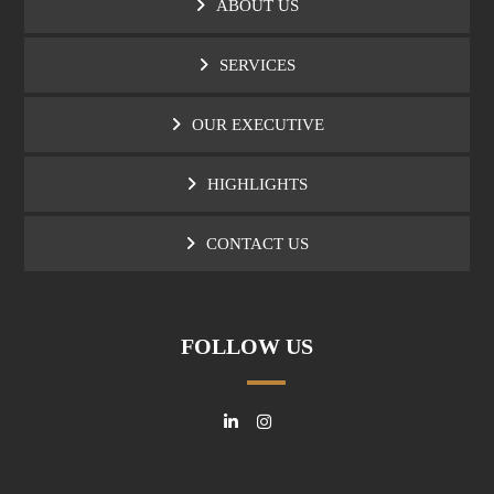
ABOUT US
SERVICES
OUR EXECUTIVE
HIGHLIGHTS
CONTACT US
FOLLOW US