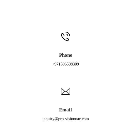
Phone
+971506508309
Email
inquiry@pro-visionuae.com