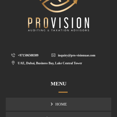
+971506508309
inquiry@pro-visionuae.com
UAE, Dubai, Business Bay, Lake Central Tower
MENU
HOME