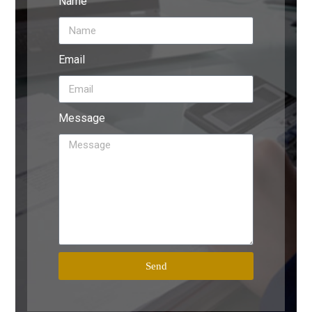
Name
Email
Message
Send