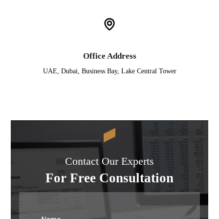
Office Address
UAE, Dubai, Business Bay, Lake Central Tower
Contact Our Experts
For Free Consultation