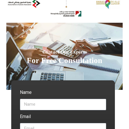
Contact Our Experts
For Free Consultation
Name
Email