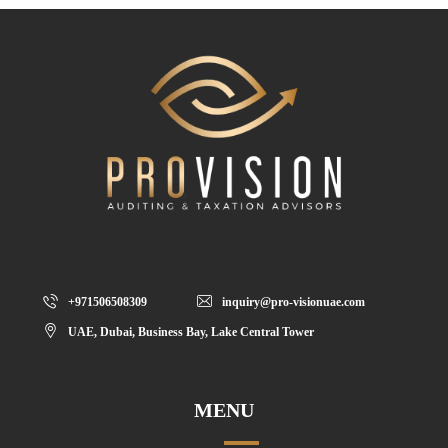
+971506508309
inquiry@pro-visionuae.com
UAE, Dubai, Business Bay, Lake Central Tower
MENU