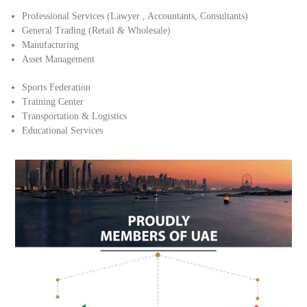
Professional Services (Lawyer , Accountants, Consultants)
General Trading (Retail & Wholesale)
Manufacturing
Asset Management
Sports Federation
Training Center
Transportation & Logistics
Educational Services