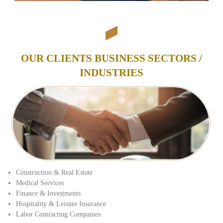
OUR CLIENTS BUSINESS SECTORS /
INDUSTRIES
Construction & Real Estate
Medical Services
Finance & Investments
Hospitality & Leisure Insurance
Labor Contracting Companies