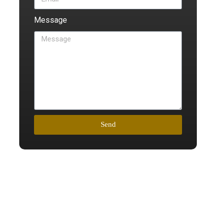
Message
Send