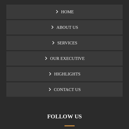
HOME
ABOUT US
SERVICES
OUR EXECUTIVE
HIGHLIGHTS
CONTACT US
FOLLOW US