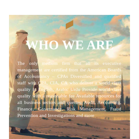
WHO WE ARE
The only medium firm that all its executive
management are certified from the American Boards
of Accountancy – CPAs Diversified and qualified
staff with CPA, CIA, CA who deliver a world class
quality in English, Arabic Urdu Provide world class
quality with a reasonable fee Available resources for
all business sectors and queries: Audit, Accounting,
Finance, Governance, Risk Management, Fraud
Prevention and Investigations and more