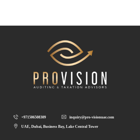
+971506508309
inquiry@pro-visionuae.com
UAE, Dubai, Business Bay, Lake Central Tower