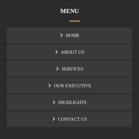
MENU
HOME
ABOUT US
SERVICES
OUR EXECUTIVE
HIGHLIGHTS
CONTACT US