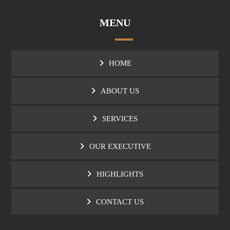
MENU
HOME
ABOUT US
SERVICES
OUR EXECUTIVE
HIGHLIGHTS
CONTACT US