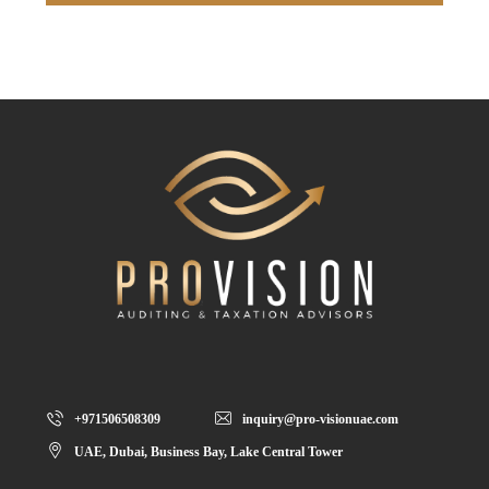
+971506508309
inquiry@pro-visionuae.com
UAE, Dubai, Business Bay, Lake Central Tower