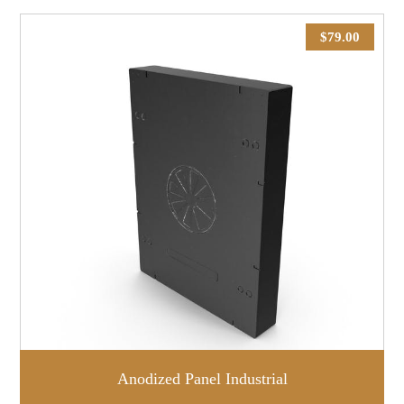
$
79.00
Anodized Panel Industrial