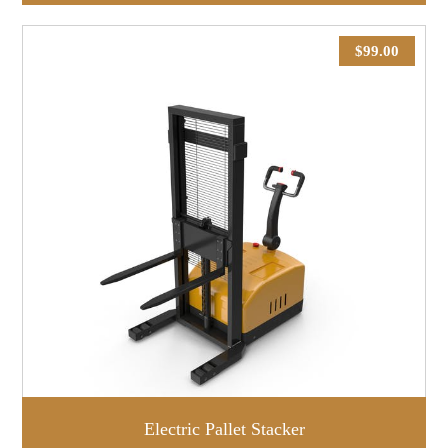
$
99.00
Electric Pallet Stacker