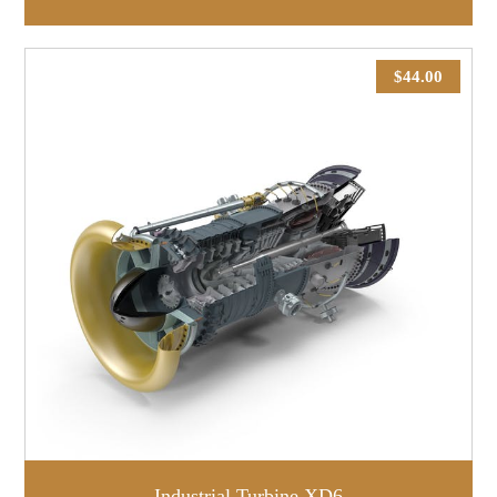
$
44.00
Industrial Turbine XD6