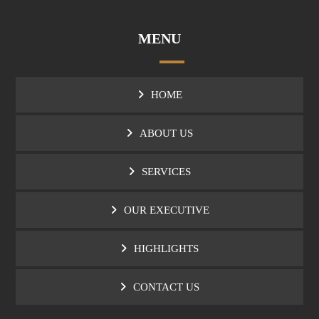
MENU
HOME
ABOUT US
SERVICES
OUR EXECUTIVE
HIGHLIGHTS
CONTACT US