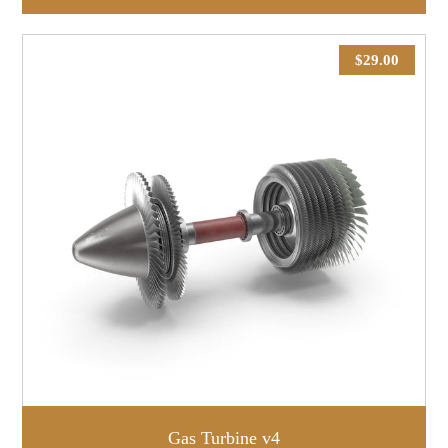
$
29.00
Gas Turbine v4