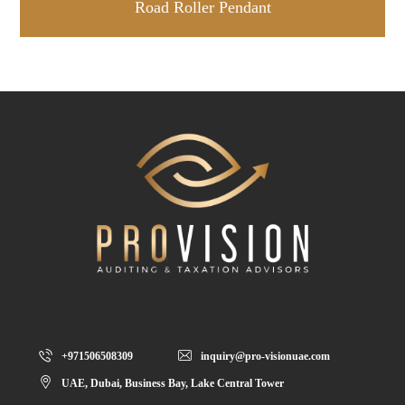
Road Roller Pendant
+971506508309
inquiry@pro-visionuae.com
UAE, Dubai, Business Bay, Lake Central Tower