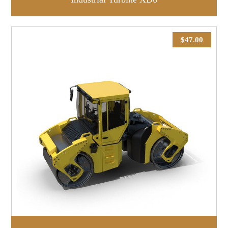
$
47.00