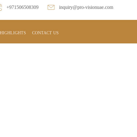
+971506508309
inquiry@pro-visionuae.com
HIGHLIGHTS
CONTACT US