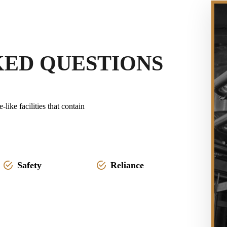
KED QUESTIONS
ike facilities that contain
Safety
Reliance