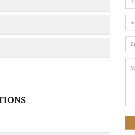
TIONS