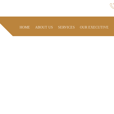
HOME
ABOUT US
SERVICES
OUR EXECUTIVE