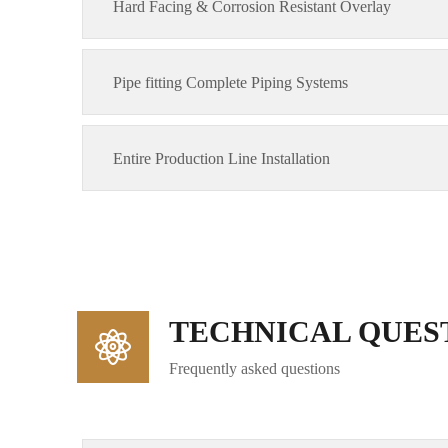
Hard Facing & Corrosion Resistant Overlay
Pipe fitting Complete Piping Systems
Entire Production Line Installation
TECHNICAL QUES
Frequently asked questions