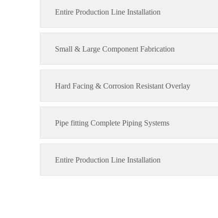
Entire Production Line Installation
Small & Large Component Fabrication
Hard Facing & Corrosion Resistant Overlay
Pipe fitting Complete Piping Systems
Entire Production Line Installation