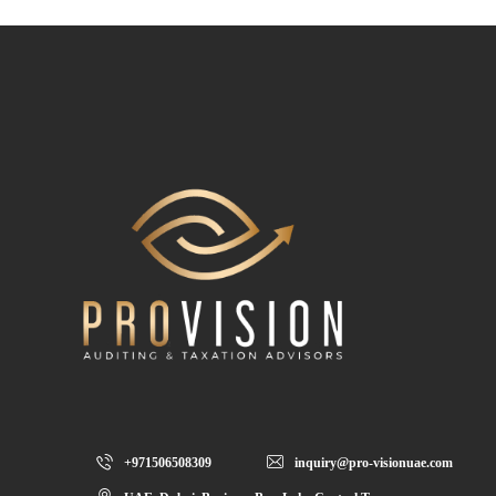
+971506508309
inquiry@pro-visionuae.com