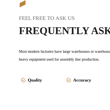
FEEL FREE TO ASK US
FREQUENTLY AS
Most modern factories have large warehouses or warehouse-l
heavy equipment used for assembly line production.
Quality
Accuracy