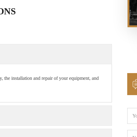
ONS
y, the installation and repair of your equipment, and