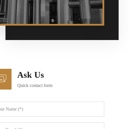
Ask Us
Quick contact form