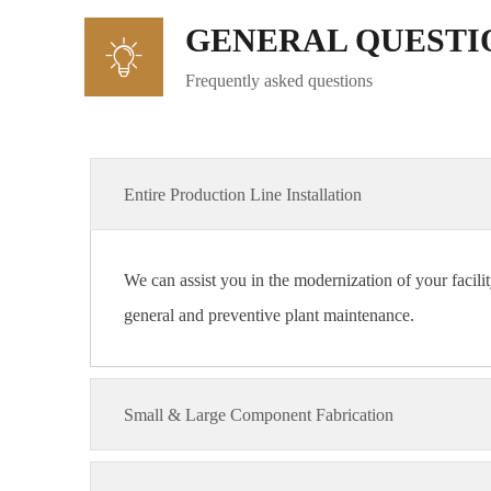
GENERAL QUESTI
Frequently asked questions
Entire Production Line Installation
We can assist you in the modernization of your facilit
general and preventive plant maintenance.
Small & Large Component Fabrication