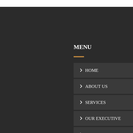
MENU
HOME
ABOUT US
SERVICES
OUR EXECUTIVE